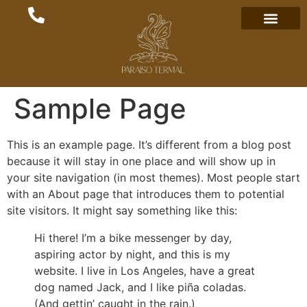
Sample Page
This is an example page. It’s different from a blog post
because it will stay in one place and will show up in
your site navigation (in most themes). Most people start
with an About page that introduces them to potential
site visitors. It might say something like this:
Hi there! I’m a bike messenger by day,
aspiring actor by night, and this is my
website. I live in Los Angeles, have a great
dog named Jack, and I like piña coladas.
(And gettin’ caught in the rain.)