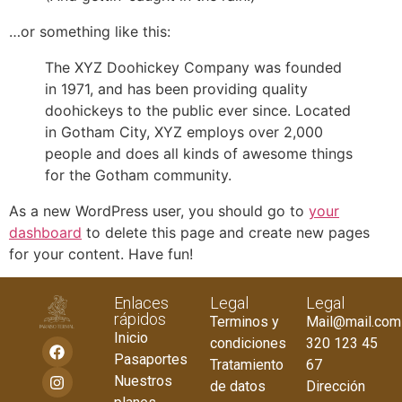
…or something like this:
The XYZ Doohickey Company was founded
in 1971, and has been providing quality
doohickeys to the public ever since. Located
in Gotham City, XYZ employs over 2,000
people and does all kinds of awesome things
for the Gotham community.
As a new WordPress user, you should go to
your
dashboard
to delete this page and create new pages
for your content. Have fun!
Enlaces
Legal
Legal
rápidos
Terminos y
Mail@mail.com
Inicio
condiciones
320 123 45
Pasaportes
Tratamiento
67
Nuestros
de datos
Dirección